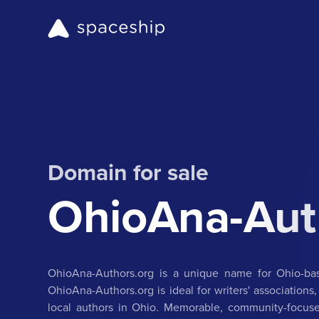
Domain for sale
OhioAna-Aut
OhioAna-Authors.org is a unique name for Ohio-bas
OhioAna-Authors.org is ideal for writers' associations,
local authors in Ohio. Memorable, community-focuse