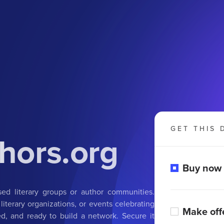
GET THIS 
hors.org
Buy now
ed literary groups or author communities.
 literary organizations, or events celebrating
Make off
d, and ready to build a network. Secure it