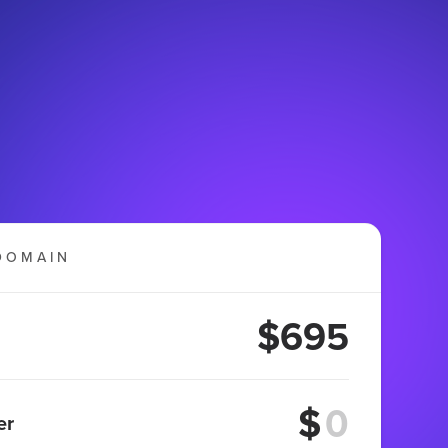
DOMAIN
$695
$
er