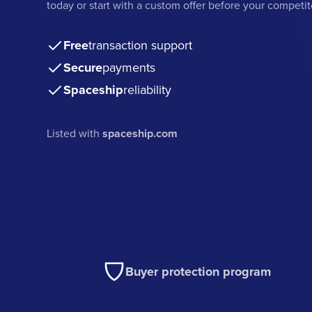
today or start with a custom offer before your competit
Free
transaction support
Secure
payments
Spaceship
reliability
Listed with
spaceship.com
Buyer protection program