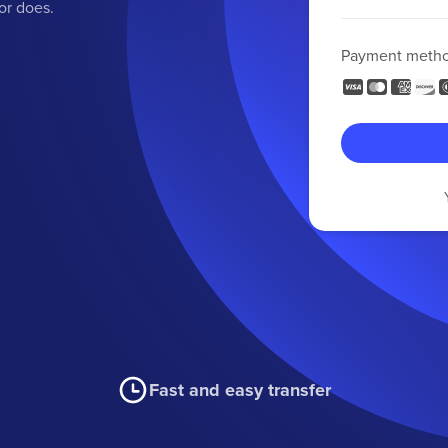
or does.
Payment meth
Fast and easy transfer