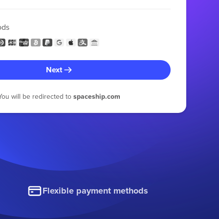
ods
Next
You will be redirected to
spaceship.com
Flexible payment methods